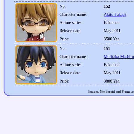
No.
152
Character name:
Akito Takagi
Anime series:
Bakuman
Release date:
May 2011
Price:
3500 Yen
No.
151
Character name:
Moritaka Mashiro
Anime series:
Bakuman
Release date:
May 2011
Price:
3800 Yen
Images, Nendoroid and Figma are