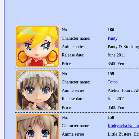
No.
160
Character name:
Panty
Anime series:
Panty & Stocking
Release date:
June 2011
Price:
3500 Yen
No.
159
Character name:
Totori
Anime series:
Atelier Totori: A
Release date:
June 2011
Price:
3500 Yen
No.
158
Character name:
Kudryavka Noumi:
Anime series:
Little Busters! Ec