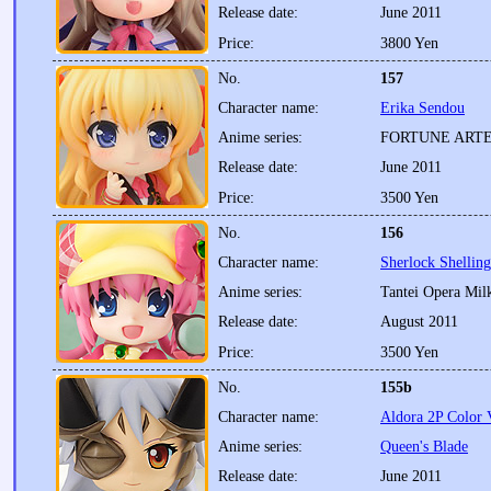
Release date:
June 2011
Price:
3800 Yen
No.
157
Character name:
Erika Sendou
Anime series:
FORTUNE ART
Release date:
June 2011
Price:
3500 Yen
No.
156
Character name:
Sherlock Shellin
Anime series:
Tantei Opera Mi
Release date:
August 2011
Price:
3500 Yen
No.
155b
Character name:
Aldora 2P Color 
Anime series:
Queen's Blade
Release date:
June 2011