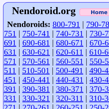
Nendoroid.org
Nendoroids:
800-791
|
790-7
751
|
750-741
|
740-731
|
730-
691
|
690-681
|
680-671
|
670-
631
|
630-621
|
620-611
|
610-6
571
|
570-561
|
560-551
|
550-
511
|
510-501
|
500-491
|
490-4
451
|
450-441
|
440-431
|
430-
391
|
390-381
|
380-371
|
370-
331
|
330-321
|
320-311
|
310-3
271
|
270-261
|
260-251
|
250-