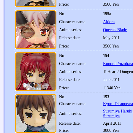
Price:
3500 Yen
No.
155a
Character name:
Aldora
Anime series:
Queen's Blade
Release date:
May 2011
Price:
3500 Yen
No.
154
Character name:
Konomi Yuzuhara
Anime series:
ToHeart2 Dungeo
Release date:
June 2011
Price:
11340 Yen
No.
153
Character name:
Kyon: Disappeara
Suzumiya Haruhi 
Anime series:
Suzumiya
Release date:
April 2011
Price:
3000 Yen