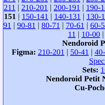
211
|
210-201
|
200-191
|
190-1
151
|
150-141
|
140-131
|
130-
91
|
90-81
|
80-71
|
70-61
|
60-5
11
|
10-00
Nendoroid Pe
Figma:
210-201
|
50-41
|
40
Spec
Sets:
1
Nendoroid Petit
Cu-Poch