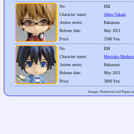
No.
152
Character name:
Akito Takagi
Anime series:
Bakuman
Release date:
May 2011
Price:
3500 Yen
No.
151
Character name:
Moritaka Mashiro
Anime series:
Bakuman
Release date:
May 2011
Price:
3800 Yen
Images, Nendoroid and Figma are