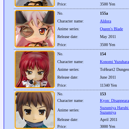
Price:
3500 Yen
No.
155a
Character name:
Aldora
Anime series:
Queen's Blade
Release date:
May 2011
Price:
3500 Yen
No.
154
Character name:
Konomi Yuzuhara
Anime series:
ToHeart2 Dungeo
Release date:
June 2011
Price:
11340 Yen
No.
153
Character name:
Kyon: Disappeara
Suzumiya Haruhi 
Anime series:
Suzumiya
Release date:
April 2011
Price:
3000 Yen