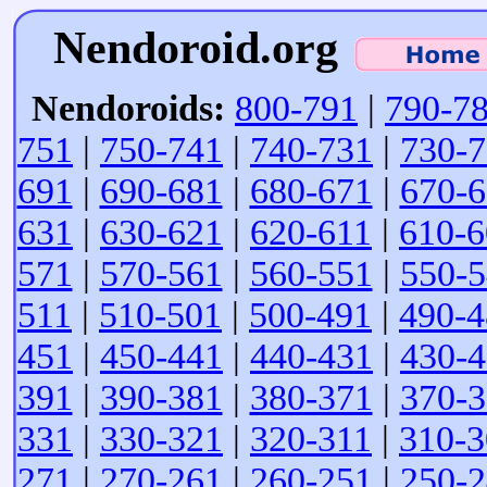
Nendoroid.org
Nendoroids:
800-791
|
790-7
751
|
750-741
|
740-731
|
730-
691
|
690-681
|
680-671
|
670-
631
|
630-621
|
620-611
|
610-6
571
|
570-561
|
560-551
|
550-
511
|
510-501
|
500-491
|
490-4
451
|
450-441
|
440-431
|
430-
391
|
390-381
|
380-371
|
370-
331
|
330-321
|
320-311
|
310-3
271
|
270-261
|
260-251
|
250-