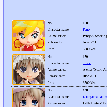
No.
160
Character name:
Panty
Anime series:
Panty & Stocking
Release date:
June 2011
Price:
3500 Yen
No.
159
Character name:
Totori
Anime series:
Atelier Totori: A
Release date:
June 2011
Price:
3500 Yen
No.
158
Character name:
Kudryavka Noumi:
Anime series:
Little Busters! Ec