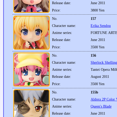
Release date:
June 2011
Price:
3800 Yen
No.
157
Character name:
Erika Sendou
Anime series:
FORTUNE ART
Release date:
June 2011
Price:
3500 Yen
No.
156
Character name:
Sherlock Shellin
Anime series:
Tantei Opera Mi
Release date:
August 2011
Price:
3500 Yen
No.
155b
Character name:
Aldora 2P Color 
Anime series:
Queen's Blade
Release date:
June 2011