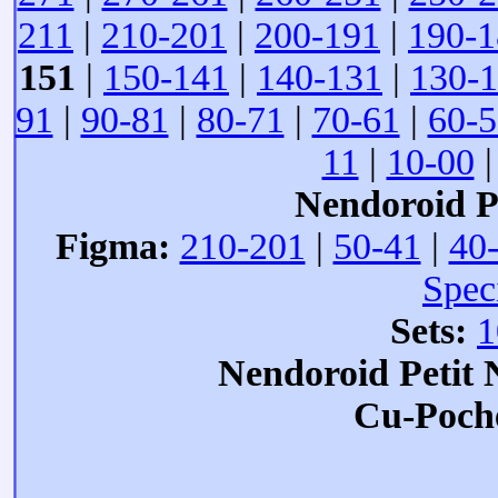
211
|
210-201
|
200-191
|
190-1
151
|
150-141
|
140-131
|
130-
91
|
90-81
|
80-71
|
70-61
|
60-5
11
|
10-00
Nendoroid Pe
Figma:
210-201
|
50-41
|
40
Spec
Sets:
1
Nendoroid Petit
Cu-Poch