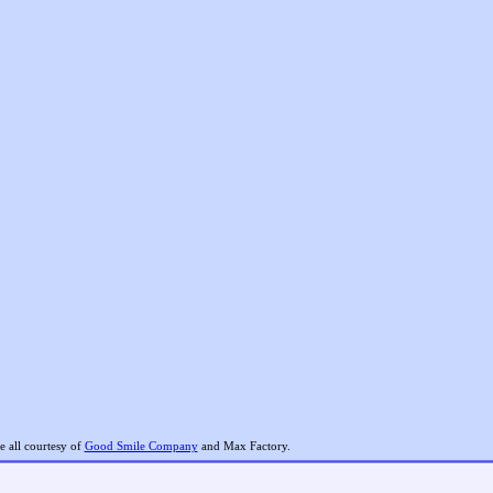
 all courtesy of
Good Smile Company
and Max Factory.