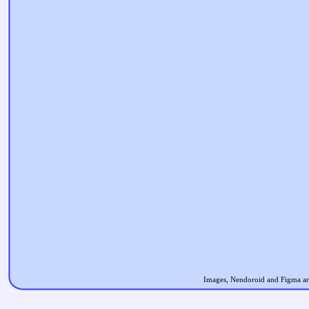
Images, Nendoroid and Figma are