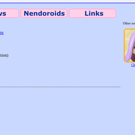
Other ne
ist
tion)
Ch