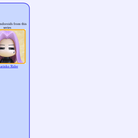
ndoroids from this
series
arinko Rider