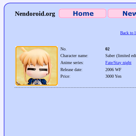
Nendoroid.org
Back to l
No.
02
Character name:
Saber (limited edi
Anime series:
Fate/Stay night
Release date:
2006 WF
Price:
3000 Yen