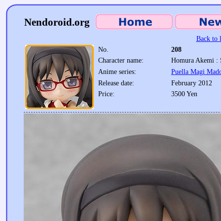
Nendoroid.org
Back to l
No.
208
Character name:
Homura Akemi : 
Anime series:
Puella Magi Mad
Release date:
February 2012
Price:
3500 Yen