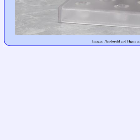
Images, Nendoroid and Figma are