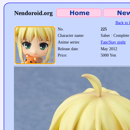
Nendoroid.org
Back to l
No.
225
Character name:
Saber : Complete 
Anime series:
Fate/Stay night
Release date:
May 2012
Price:
5000 Yen