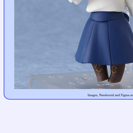
Images, Nendoroid and Figma are