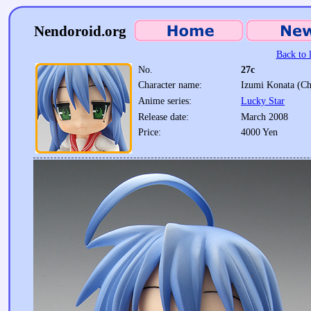
Nendoroid.org
Back to l
No.
27c
Character name:
Izumi Konata (Ch
Anime series:
Lucky Star
Release date:
March 2008
Price:
4000 Yen