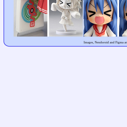
Images, Nendoroid and Figma are