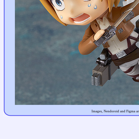
Images, Nendoroid and Figma are