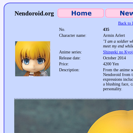
Nendoroid.org
Back to l
No.
435
Character name:
Armin Arlert
"I am a soldier wh
meet my end while
Anime series:
Shingeki no Kyoj
Release date:
October 2014
Price:
4200 Yen
Description:
From the anime se
Nendoroid from th
expressions includ
a blushing face, c
personality.