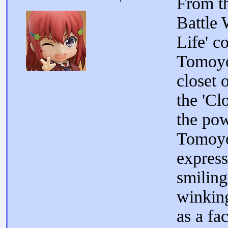
From th
Battle
Life' c
Tomoyo
closet 
the 'Cl
the pow
Tomoyo
express
smiling
winking
as a fa