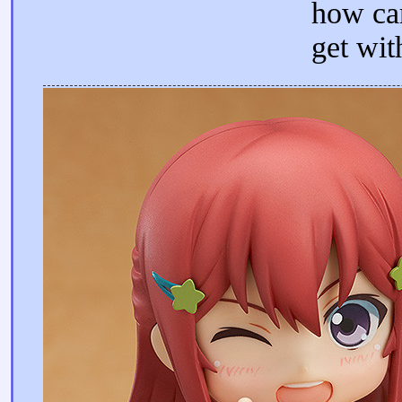
how ca
get wit