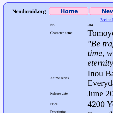
Nendoroid.org
Back to l
No.
504
Tomoyo
Character name:
"Be tra
time, w
eternity
Inou Ba
Anime series:
Everyd
June 2
Release date:
4200 Y
Price:
Description: