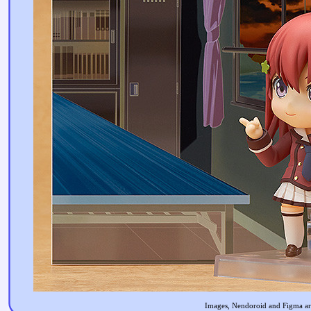
Images, Nendoroid and Figma are