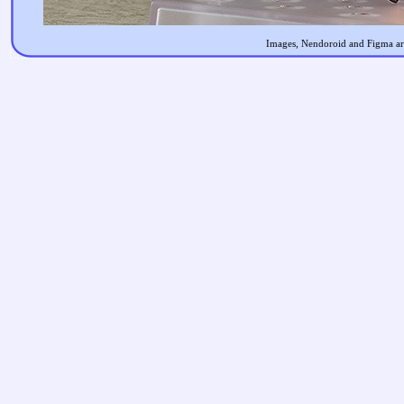
Images, Nendoroid and Figma are