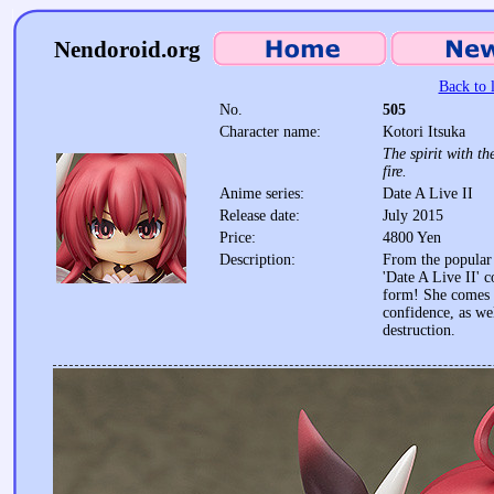
Nendoroid.org
Back to l
No.
505
Character name:
Kotori Itsuka
The spirit with th
fire.
Anime series:
Date A Live II
Release date:
July 2015
Price:
4800 Yen
Description:
From the popular 
'Date A Live II' 
form! She comes 
confidence, as we
destruction.