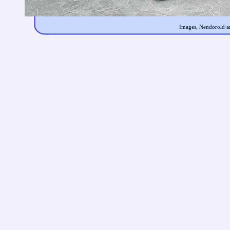
Images, Nendoroid an