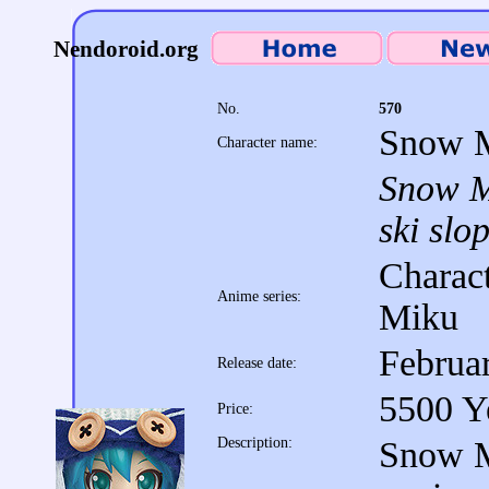
Nendoroid.org
No.
570
Snow M
Character name:
Snow Mi
ski slo
Charact
Anime series:
Miku
Februa
Release date:
5500 Y
Price:
Description:
Snow M