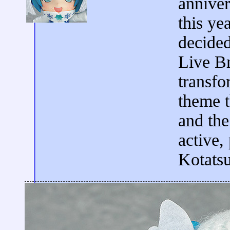
anniver
this ye
decided
Live Br
transfo
theme t
and the
active,
Kotatsu