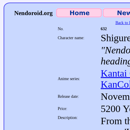
Nendoroid.org
Back to l
No.
632
Shigure
Character name:
"Nendo
heading
Kantai 
Anime series:
KanCol
Novem
Release date:
5200 Y
Price:
Description:
From t