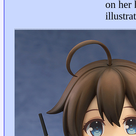
on her
illustra