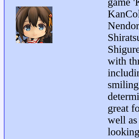
game 'K
KanCol
Nendor
Shirats
Shigur
with th
includi
smiling
determ
great f
well as
looking