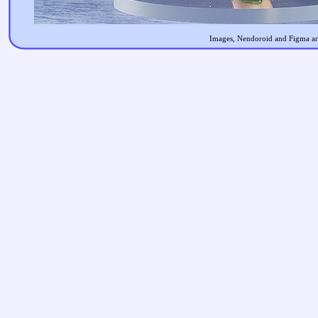
Images, Nendoroid and Figma are