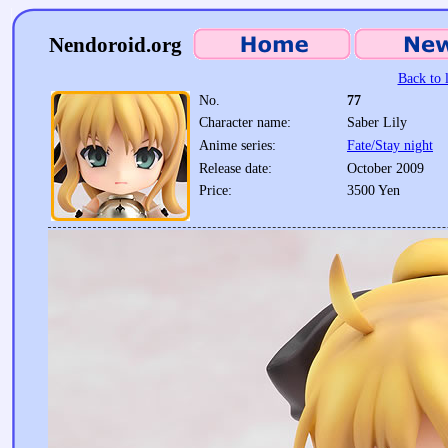
Nendoroid.org
Back to l
No.
77
Character name:
Saber Lily
Anime series:
Fate/Stay night
Release date:
October 2009
Price:
3500 Yen