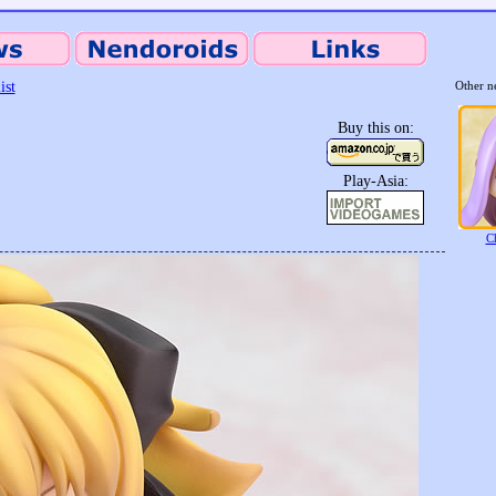
ist
Other n
Buy this on:
Play-Asia:
C