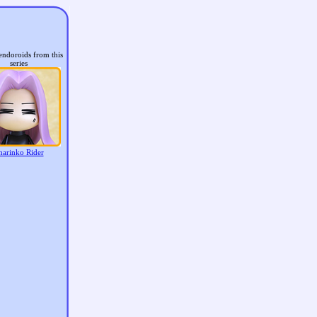
endoroids from this
series
harinko Rider