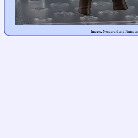
Images, Nendoroid and Figma are