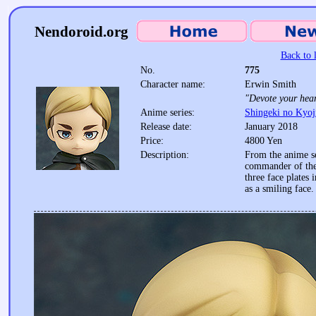
Nendoroid.org
Back to l
No.
775
Character name:
Erwin Smith
"Devote your hear
Anime series:
Shingeki no Kyoj
Release date:
January 2018
Price:
4800 Yen
Description:
From the anime se
commander of the
three face plates 
as a smiling face.