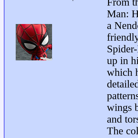
From t
Man: 
a Nend
friendl
Spider
up in 
which h
detaile
pattern
wings 
and tor
The col