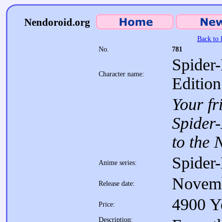
Nendoroid.org
Back to l
No.
781
Spider
Character name:
Edition
Your fr
Spider
to the 
Spider
Anime series:
Novem
Release date:
4900 Y
Price:
Description: