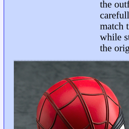
the out
careful
match t
while st
the orig