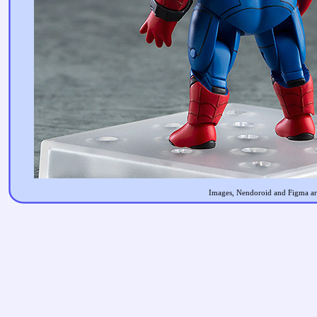
Images, Nendoroid and Figma are