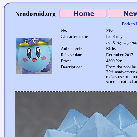
Nendoroid.org
Back to l
No.
786
Character name:
Ice Kirby
Ice Kirby is joini
Anime series:
Kirby
Release date:
December 2017
Price:
4800 Yen
Description:
From the popular 
25th anniversary
makes use of a n
smooth, natural a