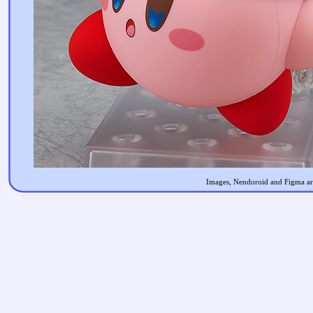
Images, Nendoroid and Figma are