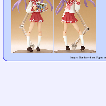
Images, Nendoroid and Figma are