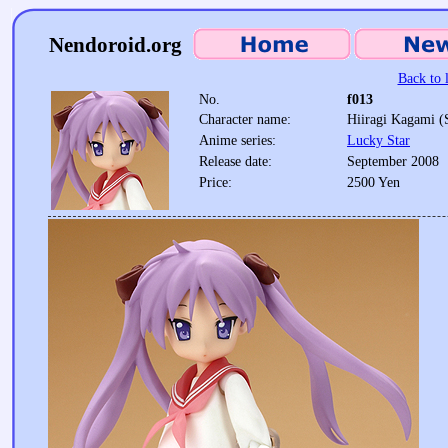
Nendoroid.org
Back to l
No.
f013
Character name:
Hiiragi Kagami (
Anime series:
Lucky Star
Release date:
September 2008
Price:
2500 Yen