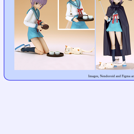
Images, Nendoroid and Figma are