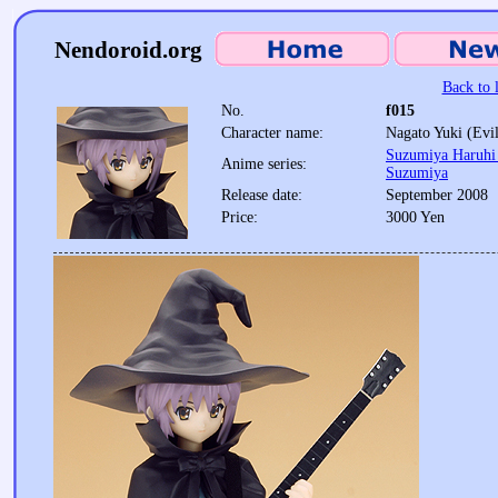
Nendoroid.org
Back to l
No.
f015
Character name:
Nagato Yuki (Evil
Suzumiya Haruhi 
Anime series:
Suzumiya
Release date:
September 2008
Price:
3000 Yen