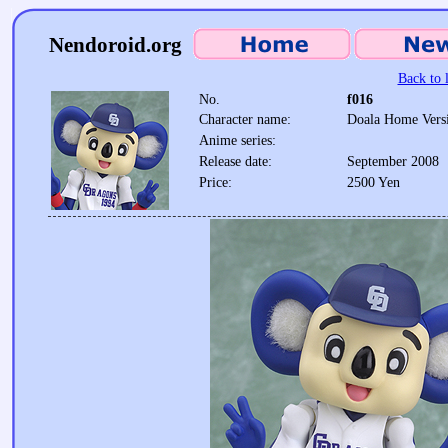
Nendoroid.org
Back to l
No.
f016
Character name:
Doala Home Vers
Anime series:
Release date:
September 2008
Price:
2500 Yen