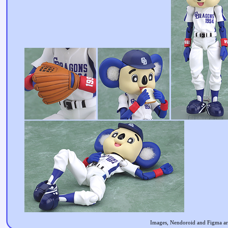
Images, Nendoroid and Figma are