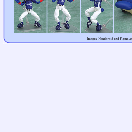
Images, Nendoroid and Figma are