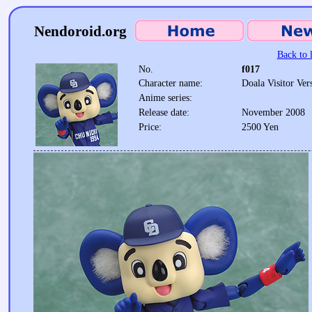
Nendoroid.org
Back to l
No.
f017
Character name:
Doala Visitor Ver
Anime series:
Release date:
November 2008
Price:
2500 Yen