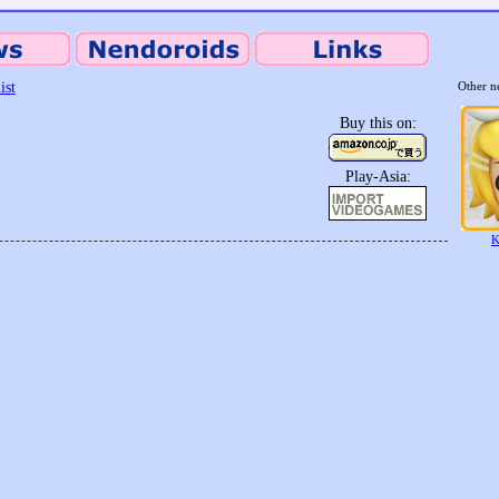
ist
Other n
Buy this on:
Play-Asia:
K