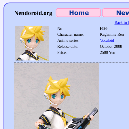
Nendoroid.org
Back to l
No.
f020
Character name:
Kagamine Ren
Anime series:
Vocaloid
Release date:
October 2008
Price:
2500 Yen