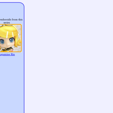
endoroids from this
series
agamine Rin