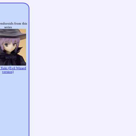
endoroids from this
series
 Yuki (Evil Wizard
version)