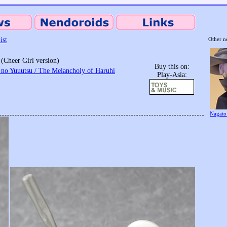
ist
Other n
(Cheer Girl version)
Buy this on:
no Yuuutsu / The Melancholy of Haruhi
Play-Asia:
Nagato