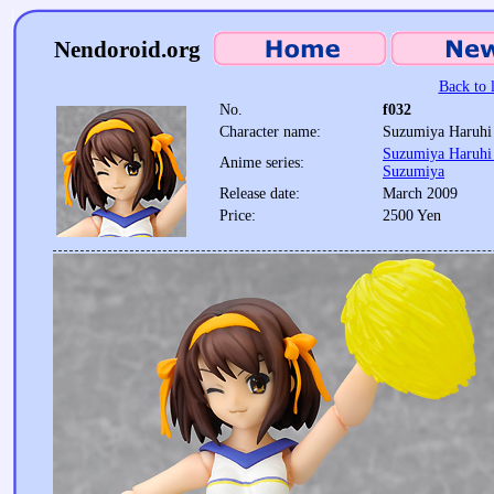
Nendoroid.org
Back to l
No.
f032
Character name:
Suzumiya Haruhi 
Suzumiya Haruhi 
Anime series:
Suzumiya
Release date:
March 2009
Price:
2500 Yen