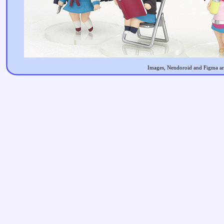
Images, Nendoroid and Figma are