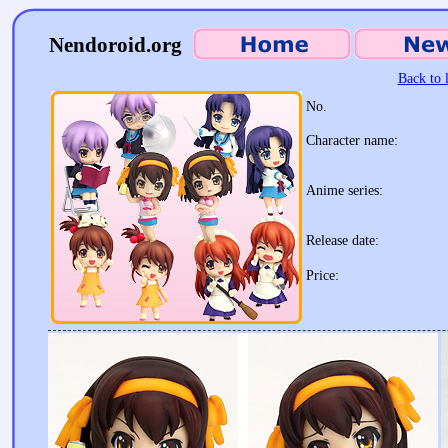
Nendoroid.org
Back to l
No.
Character name:
Anime series:
Release date:
Price: