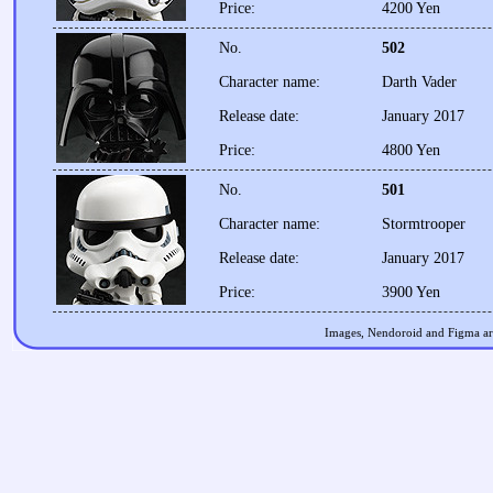
Price:
4200 Yen
No.
502
Character name:
Darth Vader
Release date:
January 2017
Price:
4800 Yen
No.
501
Character name:
Stormtrooper
Release date:
January 2017
Price:
3900 Yen
Images, Nendoroid and Figma are