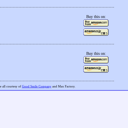
Buy this on:
Buy this on:
 all courtesy of
Good Smile Company
and Max Factory.