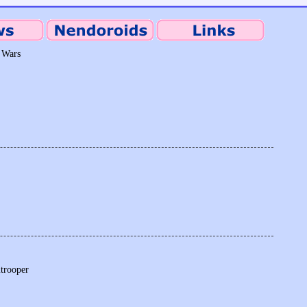
 Wars
mtrooper