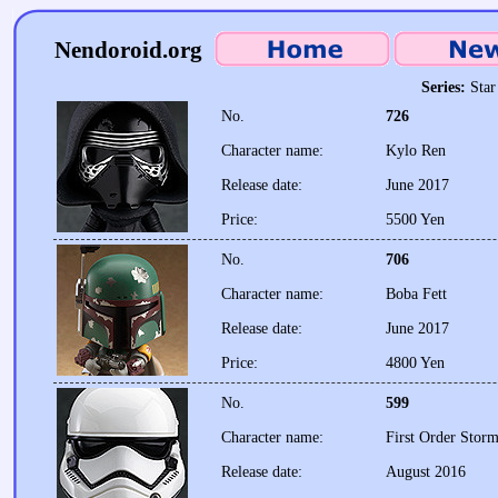
Nendoroid.org
Series:
Star
No.
726
Character name:
Kylo Ren
Release date:
June 2017
Price:
5500 Yen
No.
706
Character name:
Boba Fett
Release date:
June 2017
Price:
4800 Yen
No.
599
Character name:
First Order Stor
Release date:
August 2016