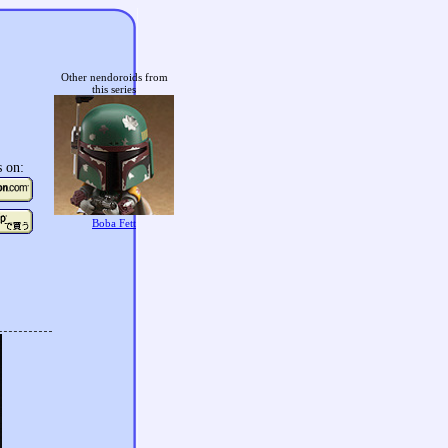
Other nendoroids from
this series
s on:
Boba Fett