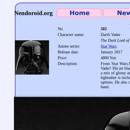
Nendoroid.org
No.
502
Character name:
Darth Vader
The Dark Lord of 
Anime series:
Star Wars
Release date:
January 2017
Price:
4800 Yen
Description:
From 'Star Wars 
Vader! His jet bl
a mix of glossy a
lightsaber is inc
options. He also c
hand.