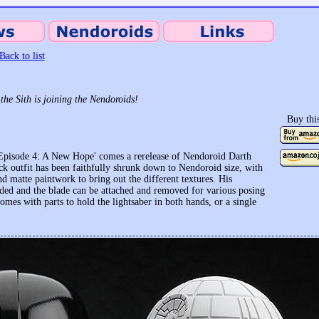
Back to list
the Sith is joining the Nendoroids!
Buy thi
Episode 4: A New Hope' comes a rerelease of Nendoroid Darth
ack outfit has been faithfully shrunk down to Nendoroid size, with
nd matte paintwork to bring out the different textures. His
luded and the blade can be attached and removed for various posing
omes with parts to hold the lightsaber in both hands, or a single