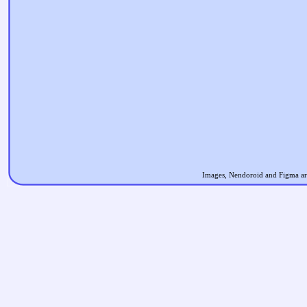
Images, Nendoroid and Figma are