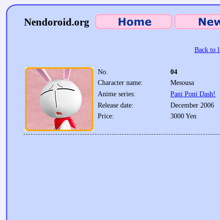
Nendoroid.org
Back to l
No.
04
Character name:
Mesousa
Anime series:
Pani Poni Dash!
Release date:
December 2006
Price:
3000 Yen