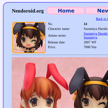
Nendoroid.org
Back to l
No.
14
Character name:
Suzumiya Haruhi 
Suzumiya Haruhi 
Anime series:
Suzumiya
Release date:
2007 WF
Price:
7000 Yen