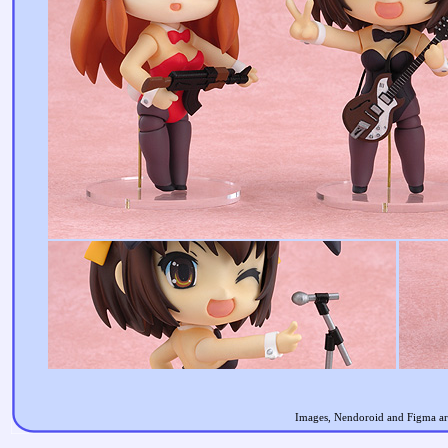
Images, Nendoroid and Figma are