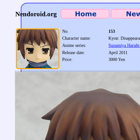
Nendoroid.org
No.
153
Character name:
Kyon: Disappeara
Anime series:
Suzumiya Haruhi 
Release date:
April 2011
Price:
3000 Yen