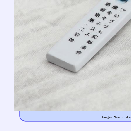
Images, Nendoroid an