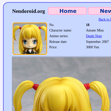
Nendoroid.org
Back to l
No.
18
Character name:
Amane Misa
Anime series:
Death Note
Release date:
September 2007
Price:
3000 Yen