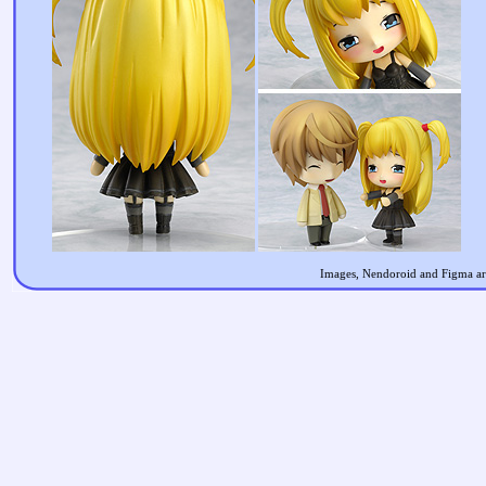
Images, Nendoroid and Figma are