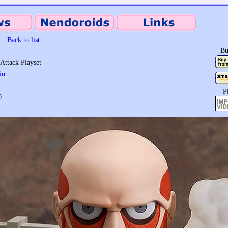
Back to list
Bu
Attack Playset
in
P
0