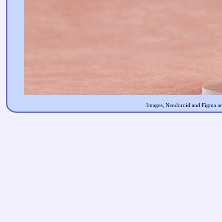
Images, Nendoroid and Figma are