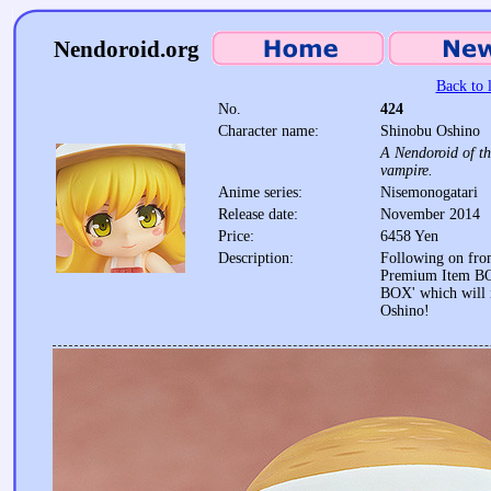
Nendoroid.org
Back to l
No.
424
Character name:
Shinobu Oshino
A Nendoroid of th
vampire.
Anime series:
Nisemonogatari
Release date:
November 2014
Price:
6458 Yen
Description:
Following on fro
Premium Item BO
BOX' which will 
Oshino!