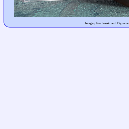
Images, Nendoroid and Figma are