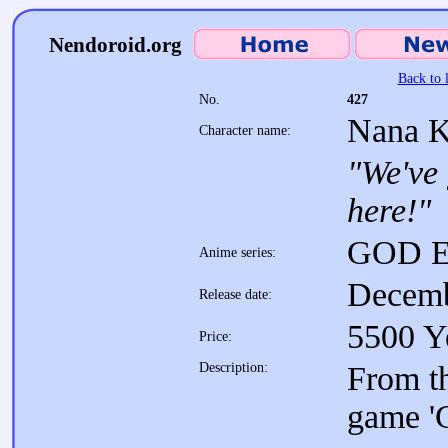
Nendoroid.org
Back to l
No.
427
Nana K
Character name:
"We've
here!"
GOD E
Anime series:
Decemb
Release date:
5500 Y
Price:
Description:
From th
game 