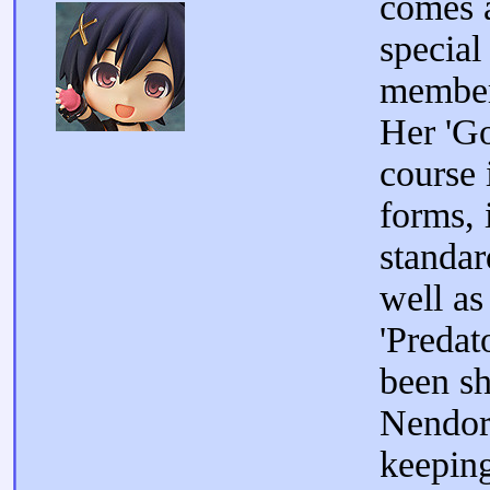
comes 
special
member
Her 'Go
course 
forms, 
standar
well as
'Predat
been s
Nendoro
keeping