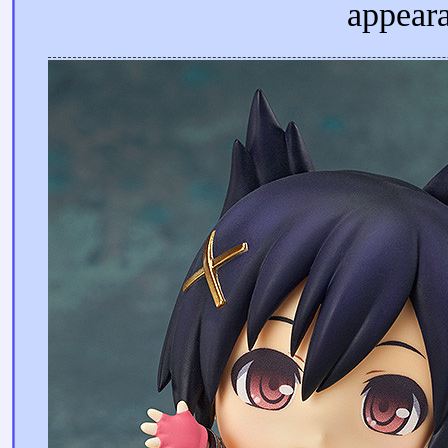
appeara