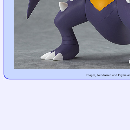
Images, Nendoroid and Figma are