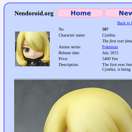
Nendoroid.org
Back to l
No.
507
Character name:
Cynthia
The first ever f
Anime series:
Pokémon
Release date:
July 2015
Price:
5400 Yen
Description:
The first ever f
Cynthia, is being