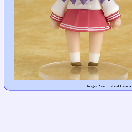
Images, Nendoroid and Figma are