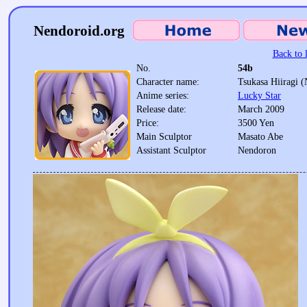
Nendoroid.org
Back to l
No.
54b
Character name:
Tsukasa Hiiragi 
Anime series:
Lucky Star
Release date:
March 2009
Price:
3500 Yen
Main Sculptor
Masato Abe
Assistant Sculptor
Nendoron