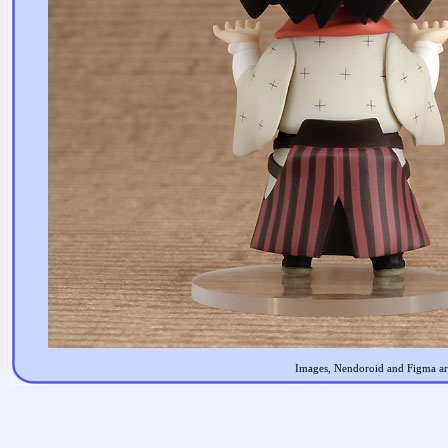
Images, Nendoroid and Figma are