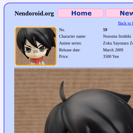
Nendoroid.org
Back to l
No.
59
Character name:
Nozomu Itoshiki
Anime series:
Zoku Sayonara Ze
Release date:
March 2009
Price:
3500 Yen