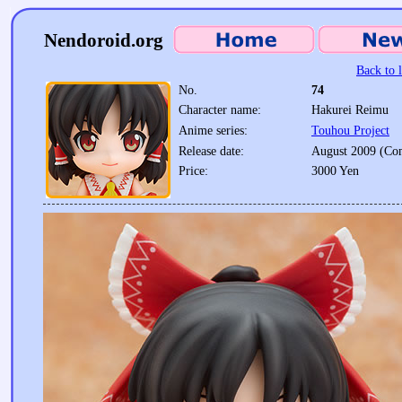
Nendoroid.org
Back to l
No.
74
Character name:
Hakurei Reimu
Anime series:
Touhou Project
Release date:
August 2009 (Co
Price:
3000 Yen