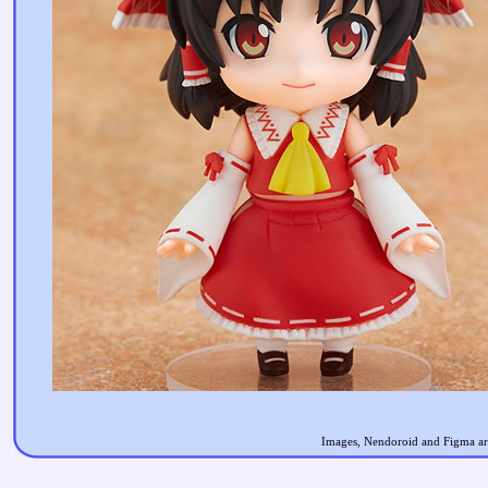
Images, Nendoroid and Figma are