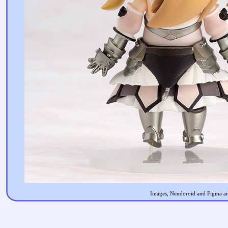
Images, Nendoroid and Figma are