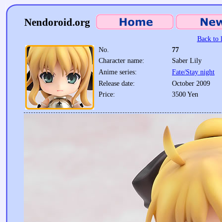
Nendoroid.org
Back to l
No.
77
Character name:
Saber Lily
Anime series:
Fate/Stay night
Release date:
October 2009
Price:
3500 Yen