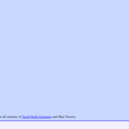
 all courtesy of
Good Smile Company
and Max Factory.