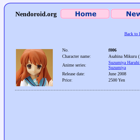
Nendoroid.org
Back to l
No.
f006
Character name:
Asahina Mikuru (
Suzumiya Haruhi 
Anime series:
Suzumiya
Release date:
June 2008
Price:
2500 Yen