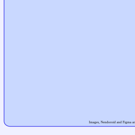
Images, Nendoroid and Figma are