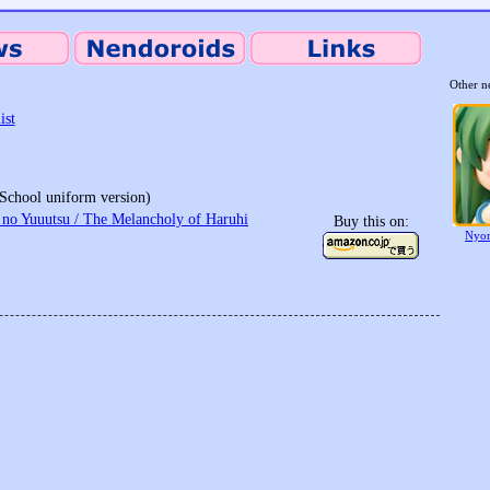
Other n
ist
School uniform version)
no Yuuutsu / The Melancholy of Haruhi
Buy this on:
Nyor