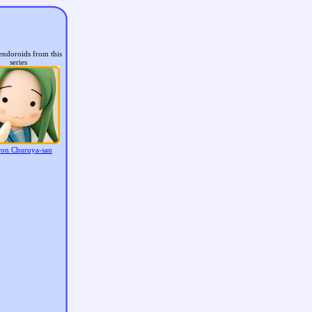
endoroids from this
series
on Churuya-san