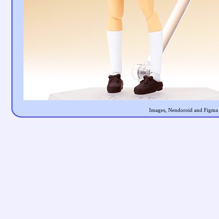
Images, Nendoroid and Figma a