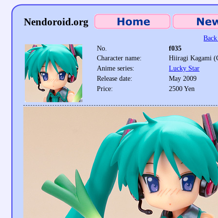
Nendoroid.org
Back 
No.
f035
Character name:
Hiiragi Kagami (
Anime series:
Lucky Star
Release date:
May 2009
Price:
2500 Yen