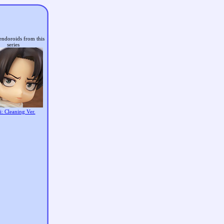
endoroids from this
series
i: Cleaning Ver.