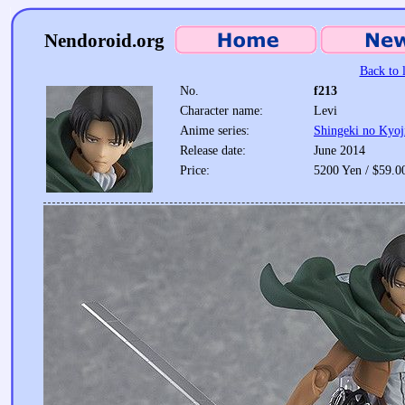
Nendoroid.org
Back to l
No.
f213
Character name:
Levi
Anime series:
Shingeki no Kyoj
Release date:
June 2014
Price:
5200 Yen / $59.0