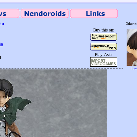
ist
Other n
Buy this on:
in
Play-Asia:
0
Lev