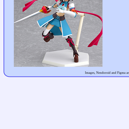
Images, Nendoroid and Figma are