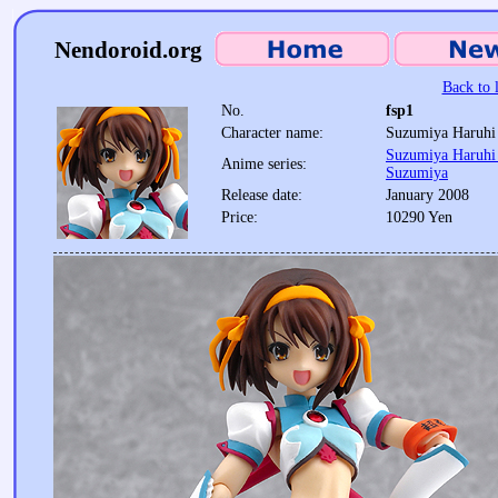
Nendoroid.org
Back to l
No.
fsp1
Character name:
Suzumiya Haruhi
Suzumiya Haruhi 
Anime series:
Suzumiya
Release date:
January 2008
Price:
10290 Yen