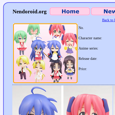
Nendoroid.org
Back to l
No.
Character name:
Anime series:
Release date:
Price: