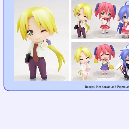
Images, Nendoroid and Figma are