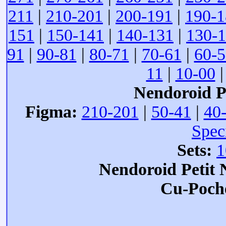
211
|
210-201
|
200-191
|
190-1
151
|
150-141
|
140-131
|
130-
91
|
90-81
|
80-71
|
70-61
|
60-5
11
|
10-00
Nendoroid Pe
Figma:
210-201
|
50-41
|
40
Spec
Sets:
1
Nendoroid Petit
Cu-Poch