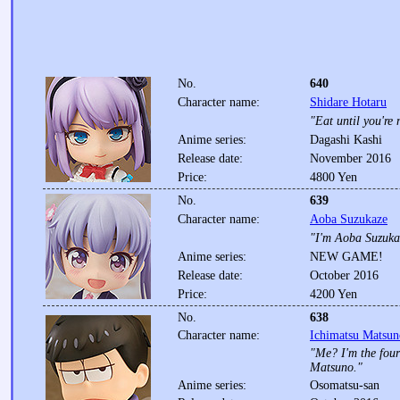
No.
640
Character name:
Shidare Hotaru
"Eat until you're 
Anime series:
Dagashi Kashi
Release date:
November 2016
Price:
4800 Yen
No.
639
Character name:
Aoba Suzukaze
"I'm Aoba Suzukaz
Anime series:
NEW GAME!
Release date:
October 2016
Price:
4200 Yen
No.
638
Character name:
Ichimatsu Matsun
"Me? I'm the four
Matsuno."
Anime series:
Osomatsu-san