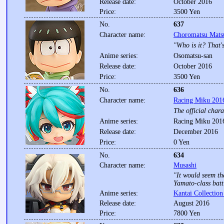
Release date:
October 2016
Price:
3500 Yen
No.
637
Character name:
Choromatsu Mats
"Who is it? That's
Anime series:
Osomatsu-san
Release date:
October 2016
Price:
3500 Yen
No.
636
Character name:
Racing Miku 2016
The official char
Anime series:
Racing Miku 2016
Release date:
December 2016
Price:
0 Yen
No.
634
Character name:
Musashi
"It would seem th
Yamato-class batt
Anime series:
Kantai Collection
Release date:
August 2016
Price:
7800 Yen