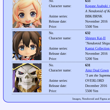
No.
633
Character name:
Kogane Asabuki +
A Nendoroid of K
Anime series:
BBK/BRNK
Release date:
November 2016
Price:
5500 Yen
No.
632
Character name:
Shigure Kai-II
"Nendoroid Shigur
Anime series:
Kantai Collection
Release date:
November 2016
Price:
5200 Yen
No.
631
Character name:
Ainz Ooal Gown
"I am the Suprem
Anime series:
OVERLORD
Release date:
December 2016
Price:
5500 Yen
Images, Nendoroid and Figma are