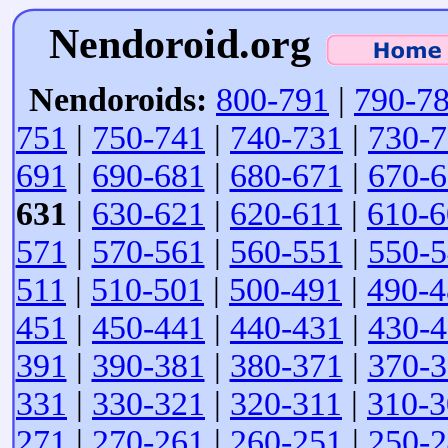
Nendoroid.org
Nendoroids:
800-791
|
790-7
751
|
750-741
|
740-731
|
730-
691
|
690-681
|
680-671
|
670-
631
|
630-621
|
620-611
|
610-6
571
|
570-561
|
560-551
|
550-
511
|
510-501
|
500-491
|
490-4
451
|
450-441
|
440-431
|
430-
391
|
390-381
|
380-371
|
370-
331
|
330-321
|
320-311
|
310-3
271
|
270-261
|
260-251
|
250-