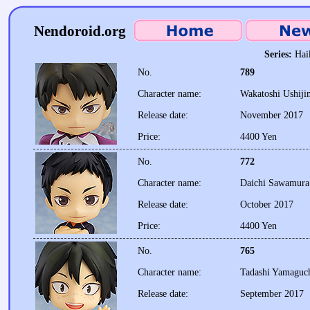
Nendoroid.org
Series:
Hai
No.
789
Character name:
Wakatoshi Ushiji
Release date:
November 2017
Price:
4400 Yen
No.
772
Character name:
Daichi Sawamura
Release date:
October 2017
Price:
4400 Yen
No.
765
Character name:
Tadashi Yamaguc
Release date:
September 2017