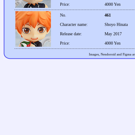
Price:
4000 Yen
No.
461
Character name:
Shoyo Hinata
Release date:
May 2017
Price:
4000 Yen
Images, Nendoroid and Figma are