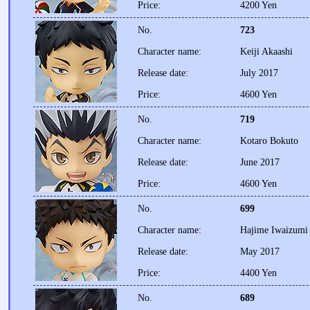
Price:
4200 Yen
No.
723
Character name:
Keiji Akaashi
Release date:
July 2017
Price:
4600 Yen
No.
719
Character name:
Kotaro Bokuto
Release date:
June 2017
Price:
4600 Yen
No.
699
Character name:
Hajime Iwaizumi
Release date:
May 2017
Price:
4400 Yen
No.
689