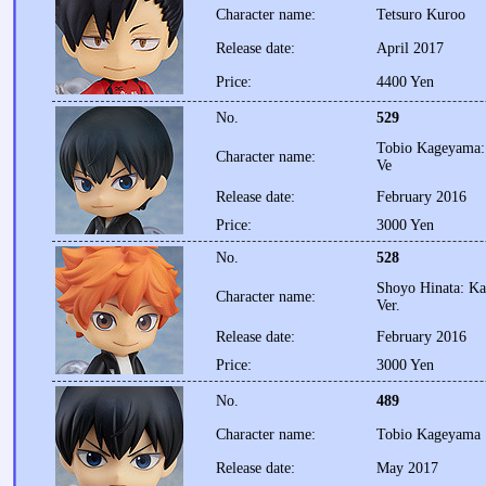
Character name:
Tetsuro Kuroo
Release date:
April 2017
Price:
4400 Yen
No.
529
Tobio Kageyama: 
Character name:
Ve
Release date:
February 2016
Price:
3000 Yen
No.
528
Shoyo Hinata: Ka
Character name:
Ver.
Release date:
February 2016
Price:
3000 Yen
No.
489
Character name:
Tobio Kageyama
Release date:
May 2017