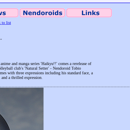
 to list
!"
anime and manga series 'Haikyu!!' comes a rerelease of
leyball club's 'Natural Setter' - Nendoroid Tobio
s with three expressions including his standard face, a
 and a thrilled expression.