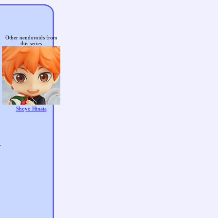
Other nendoroids from
this series
Shoyo Hinata