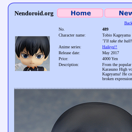
Nendoroid.org
Back
No.
489
Character name:
Tobio Kageyama
"I'll take the ball
Anime series:
Haikyu!!
Release date:
May 2017
Price:
4000 Yen
Description:
From the popular 
Karasuno High vol
Kageyama! He come
broken expression