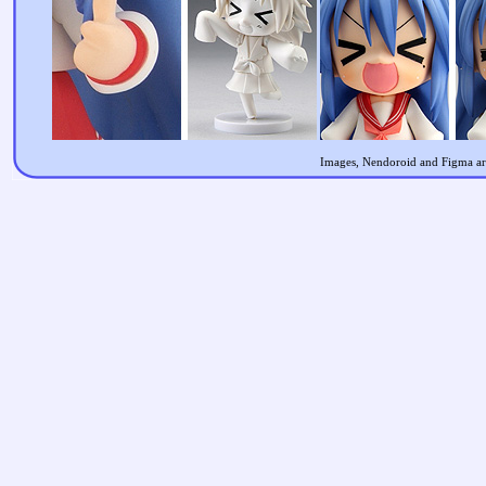
Images, Nendoroid and Figma are