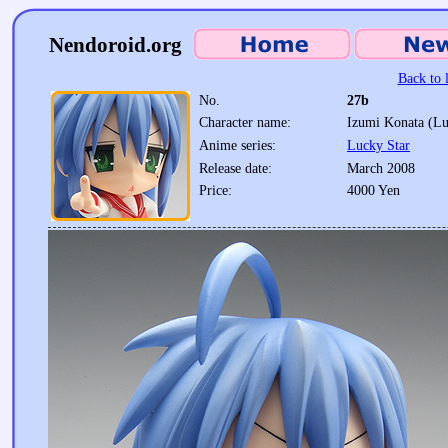
Nendoroid.org
Back to l
No.
27b
Character name:
Izumi Konata (Lu
Anime series:
Lucky Star
Release date:
March 2008
Price:
4000 Yen