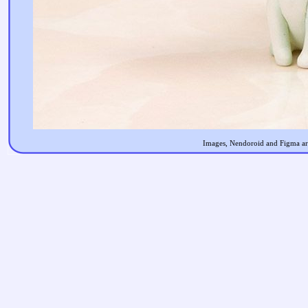
Images, Nendoroid and Figma are