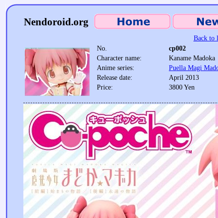
Nendoroid.org
Back to l
No.
cp002
Character name:
Kaname Madoka
Anime series:
Puella Magi Mad
Release date:
April 2013
Price:
3800 Yen