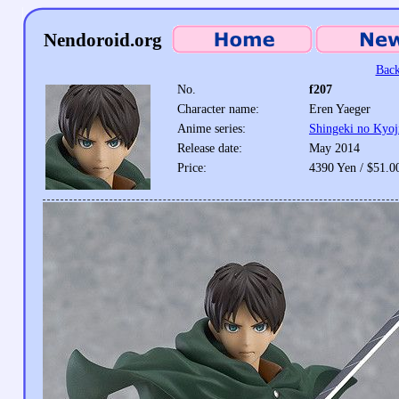
Nendoroid.org
Back
No.
f207
Character name:
Eren Yaeger
Anime series:
Shingeki no Kyoj
Release date:
May 2014
Price:
4390 Yen / $51.0