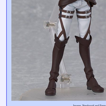
Images, Nendoroid and Figma 