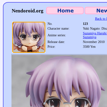
Nendoroid.org
Back to l
No.
123
Character name:
Yuki Nagato: Dis
Suzumiya Haruhi 
Anime series:
Suzumiya
Release date:
November 2010
Price:
3500 Yen