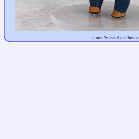
Images, Nendoroid and Figma are